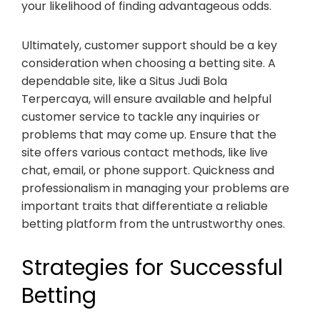
your likelihood of finding advantageous odds.
Ultimately, customer support should be a key
consideration when choosing a betting site. A
dependable site, like a Situs Judi Bola
Terpercaya, will ensure available and helpful
customer service to tackle any inquiries or
problems that may come up. Ensure that the
site offers various contact methods, like live
chat, email, or phone support. Quickness and
professionalism in managing your problems are
important traits that differentiate a reliable
betting platform from the untrustworthy ones.
Strategies for Successful
Betting