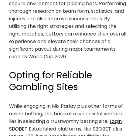
secure environment for placing bets. Performing
thorough research on team form, statistics, and
injuries can also improve success rates. By
utilizing the right strategies and selecting the
right matches, bettors can enhance their overall
experience and elevate their chances of a
significant payout during major tournaments
such as World Cup 2026.
Opting for Reliable
Gambling Sites
While engaging in Mix Parlay plus other forms of
online betting, the basis of a successful venture
lies in selecting a trustworthy betting site.
Login
SBOBET
Established platforms, like SBOBET plus