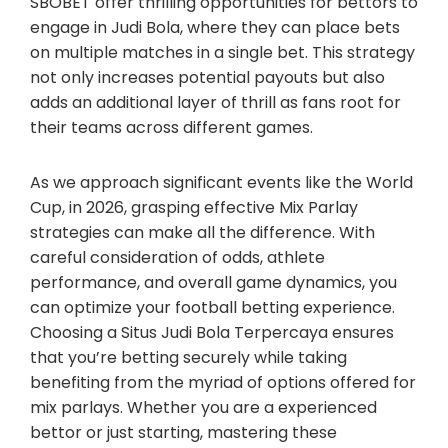
SBOBET offer thrilling opportunities for bettors to
engage in Judi Bola, where they can place bets
on multiple matches in a single bet. This strategy
not only increases potential payouts but also
adds an additional layer of thrill as fans root for
their teams across different games.
As we approach significant events like the World
Cup, in 2026, grasping effective Mix Parlay
strategies can make all the difference. With
careful consideration of odds, athlete
performance, and overall game dynamics, you
can optimize your football betting experience.
Choosing a Situs Judi Bola Terpercaya ensures
that you’re betting securely while taking
benefiting from the myriad of options offered for
mix parlays. Whether you are a experienced
bettor or just starting, mastering these