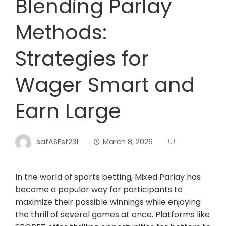
Blending Parlay
Methods:
Strategies for
Wager Smart and
Earn Large
safASFsf231
March 8, 2026
In the world of sports betting, Mixed Parlay has
become a popular way for participants to
maximize their possible winnings while enjoying
the thrill of several games at once. Platforms like