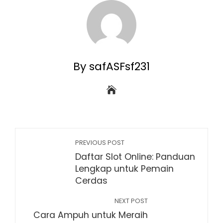
By safASFsf231
PREVIOUS POST
Daftar Slot Online: Panduan
Lengkap untuk Pemain
Cerdas
NEXT POST
Cara Ampuh untuk Meraih