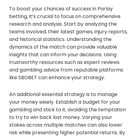
To boost your chances of success in Parlay
betting, it’s crucial to focus on comprehensive
research and analysis. Start by analyzing the
teams involved, their latest games, injury reports,
and historical statistics. Understanding the
dynamics of the match can provide valuable
insights that can inform your decisions. Using
trustworthy resources such as expert reviews
and gambling advice from reputable platforms
like SBOBET can enhance your strategy.
An additional essential strategy is to manage
your money wisely. Establish a budget for your
gambling and stick to it, avoiding the temptation
to try to win back lost money. Varying your
stakes across multiple matches can also lower
risk while presenting higher potential returns. By