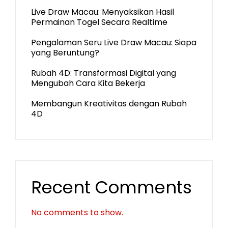
Live Draw Macau: Menyaksikan Hasil
Permainan Togel Secara Realtime
Pengalaman Seru Live Draw Macau: Siapa
yang Beruntung?
Rubah 4D: Transformasi Digital yang
Mengubah Cara Kita Bekerja
Membangun Kreativitas dengan Rubah
4D
Recent Comments
No comments to show.