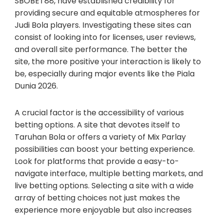
SBOBET88, have established credibility for
providing secure and equitable atmospheres for
Judi Bola players. Investigating these sites can
consist of looking into for licenses, user reviews,
and overall site performance. The better the
site, the more positive your interaction is likely to
be, especially during major events like the Piala
Dunia 2026.
A crucial factor is the accessibility of various
betting options. A site that devotes itself to
Taruhan Bola or offers a variety of Mix Parlay
possibilities can boost your betting experience.
Look for platforms that provide a easy-to-
navigate interface, multiple betting markets, and
live betting options. Selecting a site with a wide
array of betting choices not just makes the
experience more enjoyable but also increases