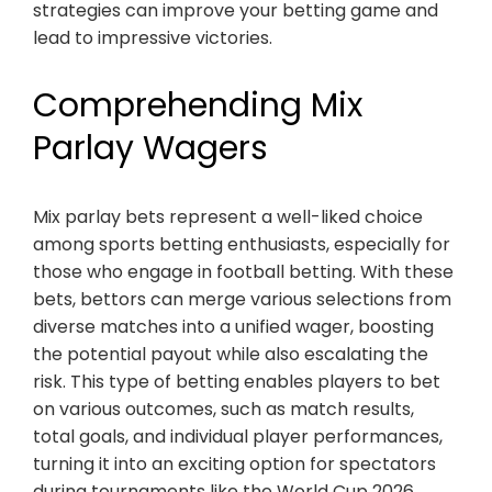
strategies can improve your betting game and
lead to impressive victories.
Comprehending Mix
Parlay Wagers
Mix parlay bets represent a well-liked choice
among sports betting enthusiasts, especially for
those who engage in football betting. With these
bets, bettors can merge various selections from
diverse matches into a unified wager, boosting
the potential payout while also escalating the
risk. This type of betting enables players to bet
on various outcomes, such as match results,
total goals, and individual player performances,
turning it into an exciting option for spectators
during tournaments like the World Cup 2026.