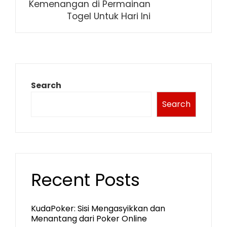
Kemenangan di Permainan
Togel Untuk Hari Ini
Search
Search
Recent Posts
KudaPoker: Sisi Mengasyikkan dan
Menantang dari Poker Online