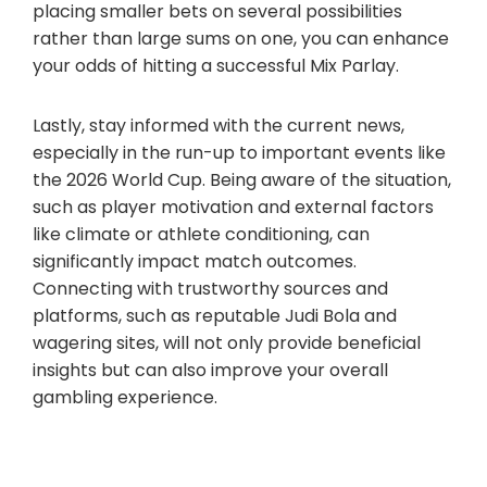
placing smaller bets on several possibilities
rather than large sums on one, you can enhance
your odds of hitting a successful Mix Parlay.
Lastly, stay informed with the current news,
especially in the run-up to important events like
the 2026 World Cup. Being aware of the situation,
such as player motivation and external factors
like climate or athlete conditioning, can
significantly impact match outcomes.
Connecting with trustworthy sources and
platforms, such as reputable Judi Bola and
wagering sites, will not only provide beneficial
insights but can also improve your overall
gambling experience.