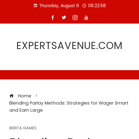
Skip
Thursday, August 6
06:22:58
to
content
EXPERTSAVENUE.COM
Home
Blending Parlay Methods: Strategies for Wager Smart
and Earn Large
BERITA GAMES