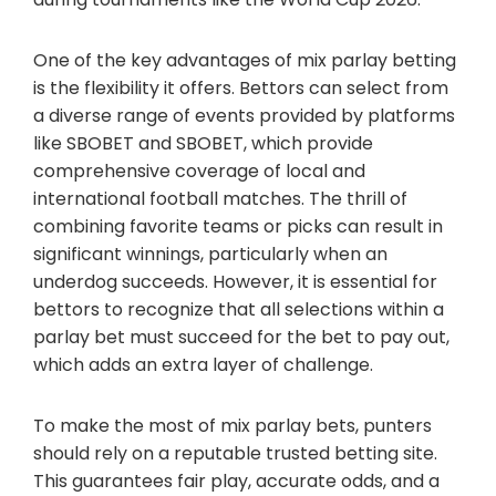
One of the key advantages of mix parlay betting
is the flexibility it offers. Bettors can select from
a diverse range of events provided by platforms
like SBOBET and SBOBET, which provide
comprehensive coverage of local and
international football matches. The thrill of
combining favorite teams or picks can result in
significant winnings, particularly when an
underdog succeeds. However, it is essential for
bettors to recognize that all selections within a
parlay bet must succeed for the bet to pay out,
which adds an extra layer of challenge.
To make the most of mix parlay bets, punters
should rely on a reputable trusted betting site.
This guarantees fair play, accurate odds, and a