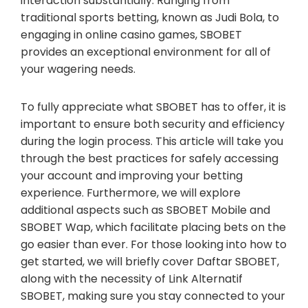
interaction substantially. Ranging from
traditional sports betting, known as Judi Bola, to
engaging in online casino games, SBOBET
provides an exceptional environment for all of
your wagering needs.
To fully appreciate what SBOBET has to offer, it is
important to ensure both security and efficiency
during the login process. This article will take you
through the best practices for safely accessing
your account and improving your betting
experience. Furthermore, we will explore
additional aspects such as SBOBET Mobile and
SBOBET Wap, which facilitate placing bets on the
go easier than ever. For those looking into how to
get started, we will briefly cover Daftar SBOBET,
along with the necessity of Link Alternatif
SBOBET, making sure you stay connected to your