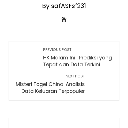
By safASFsf231
PREVIOUS POST
HK Malam Ini : Prediksi yang
Tepat dan Data Terkini
NEXT POST
Misteri Togel China: Analisis
Data Keluaran Terpopuler