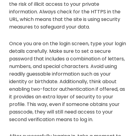
the risk of illicit access to your private
information. Always check for the HTTPS in the
URL, which means that the site is using security
measures to safeguard your data.
Once you are on the login screen, type your login
details carefully. Make sure to set a secure
password that includes a combination of letters,
numbers, and special characters. Avoid using
readily guessable information such as your
identity or birthdate. Additionally, think about
enabling two-factor authentication if offered, as
it provides an extra layer of security to your
profile. This way, even if someone obtains your
passcode, they will still need access to your
second verification means to log in.