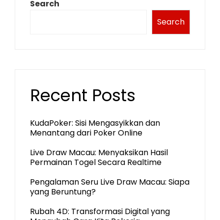
Search
Search
Recent Posts
KudaPoker: Sisi Mengasyikkan dan
Menantang dari Poker Online
Live Draw Macau: Menyaksikan Hasil
Permainan Togel Secara Realtime
Pengalaman Seru Live Draw Macau: Siapa
yang Beruntung?
Rubah 4D: Transformasi Digital yang