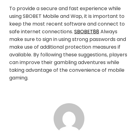
To provide a secure and fast experience while
using SBOBET Mobile and Wap, it is important to
keep the most recent software and connect to
safe internet connections.
SBOBET88
Always
make sure to sign in using strong passwords and
make use of additional protection measures if
available. By following these suggestions, players
can improve their gambling adventures while
taking advantage of the convenience of mobile
gaming.