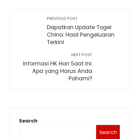
PREVIOUS POST
Dapatkan Update Togel
China: Hasil Pengeluaran
Terkini
NEXT POST
Informasi HK Hari Saat Ini:
Apa yang Harus Anda
Pahami?
Search
Search