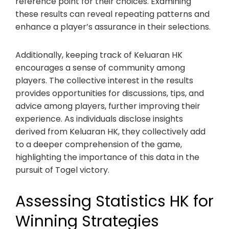
reference point for their choices. Examining
these results can reveal repeating patterns and
enhance a player’s assurance in their selections.
Additionally, keeping track of Keluaran HK
encourages a sense of community among
players. The collective interest in the results
provides opportunities for discussions, tips, and
advice among players, further improving their
experience. As individuals disclose insights
derived from Keluaran HK, they collectively add
to a deeper comprehension of the game,
highlighting the importance of this data in the
pursuit of Togel victory.
Assessing Statistics HK for
Winning Strategies