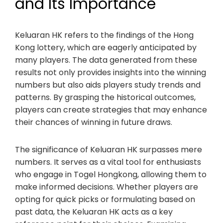
and Its Importance
Keluaran HK refers to the findings of the Hong
Kong lottery, which are eagerly anticipated by
many players. The data generated from these
results not only provides insights into the winning
numbers but also aids players study trends and
patterns. By grasping the historical outcomes,
players can create strategies that may enhance
their chances of winning in future draws.
The significance of Keluaran HK surpasses mere
numbers. It serves as a vital tool for enthusiasts
who engage in Togel Hongkong, allowing them to
make informed decisions. Whether players are
opting for quick picks or formulating based on
past data, the Keluaran HK acts as a key