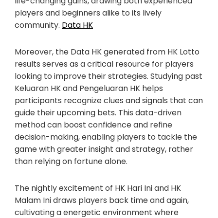
life-changing gains, drawing both experienced
players and beginners alike to its lively
community.
Data HK
Moreover, the Data HK generated from HK Lotto
results serves as a critical resource for players
looking to improve their strategies. Studying past
Keluaran HK and Pengeluaran HK helps
participants recognize clues and signals that can
guide their upcoming bets. This data-driven
method can boost confidence and refine
decision-making, enabling players to tackle the
game with greater insight and strategy, rather
than relying on fortune alone.
The nightly excitement of HK Hari Ini and HK
Malam Ini draws players back time and again,
cultivating a energetic environment where