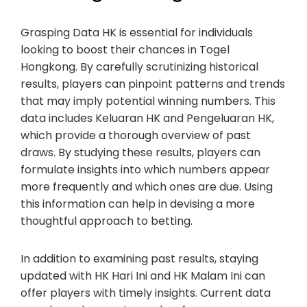
Grasping Data HK is essential for individuals
looking to boost their chances in Togel
Hongkong. By carefully scrutinizing historical
results, players can pinpoint patterns and trends
that may imply potential winning numbers. This
data includes Keluaran HK and Pengeluaran HK,
which provide a thorough overview of past
draws. By studying these results, players can
formulate insights into which numbers appear
more frequently and which ones are due. Using
this information can help in devising a more
thoughtful approach to betting.
In addition to examining past results, staying
updated with HK Hari Ini and HK Malam Ini can
offer players with timely insights. Current data