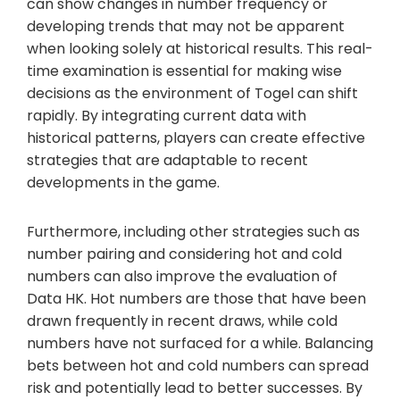
can show changes in number frequency or
developing trends that may not be apparent
when looking solely at historical results. This real-
time examination is essential for making wise
decisions as the environment of Togel can shift
rapidly. By integrating current data with
historical patterns, players can create effective
strategies that are adaptable to recent
developments in the game.
Furthermore, including other strategies such as
number pairing and considering hot and cold
numbers can also improve the evaluation of
Data HK. Hot numbers are those that have been
drawn frequently in recent draws, while cold
numbers have not surfaced for a while. Balancing
bets between hot and cold numbers can spread
risk and potentially lead to better successes. By