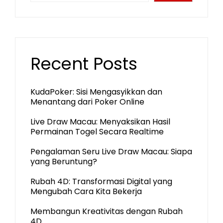
Recent Posts
KudaPoker: Sisi Mengasyikkan dan
Menantang dari Poker Online
Live Draw Macau: Menyaksikan Hasil
Permainan Togel Secara Realtime
Pengalaman Seru Live Draw Macau: Siapa
yang Beruntung?
Rubah 4D: Transformasi Digital yang
Mengubah Cara Kita Bekerja
Membangun Kreativitas dengan Rubah
4D