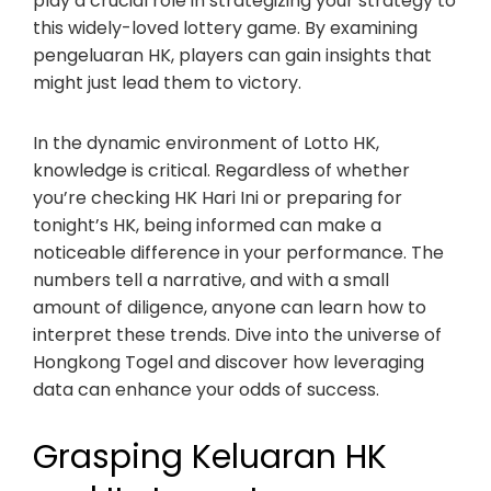
play a crucial role in strategizing your strategy to
this widely-loved lottery game. By examining
pengeluaran HK, players can gain insights that
might just lead them to victory.
In the dynamic environment of Lotto HK,
knowledge is critical. Regardless of whether
you’re checking HK Hari Ini or preparing for
tonight’s HK, being informed can make a
noticeable difference in your performance. The
numbers tell a narrative, and with a small
amount of diligence, anyone can learn how to
interpret these trends. Dive into the universe of
Hongkong Togel and discover how leveraging
data can enhance your odds of success.
Grasping Keluaran HK