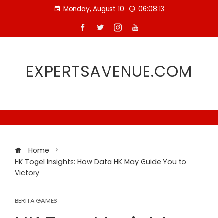
Skip
Monday, August 10
06:08:14
to
content
EXPERTSAVENUE.COM
Home
HK Togel Insights: How Data HK May Guide You to
Victory
BERITA GAMES