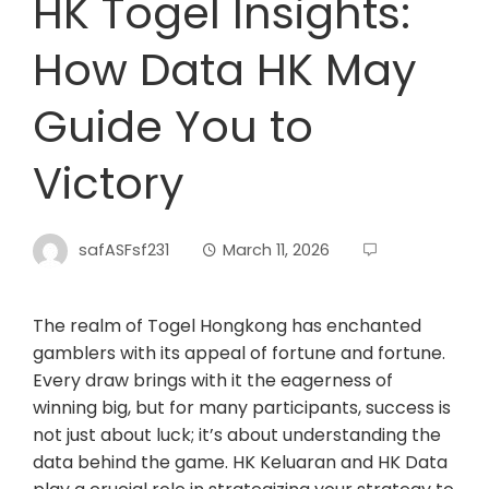
HK Togel Insights:
How Data HK May
Guide You to
Victory
safASFsf231
March 11, 2026
The realm of Togel Hongkong has enchanted
gamblers with its appeal of fortune and fortune.
Every draw brings with it the eagerness of
winning big, but for many participants, success is
not just about luck; it’s about understanding the
data behind the game. HK Keluaran and HK Data