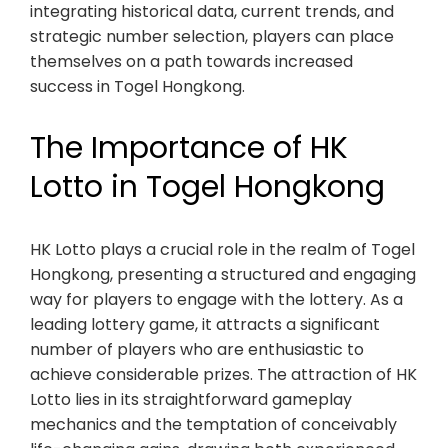
integrating historical data, current trends, and
strategic number selection, players can place
themselves on a path towards increased
success in Togel Hongkong.
The Importance of HK
Lotto in Togel Hongkong
HK Lotto plays a crucial role in the realm of Togel
Hongkong, presenting a structured and engaging
way for players to engage with the lottery. As a
leading lottery game, it attracts a significant
number of players who are enthusiastic to
achieve considerable prizes. The attraction of HK
Lotto lies in its straightforward gameplay
mechanics and the temptation of conceivably