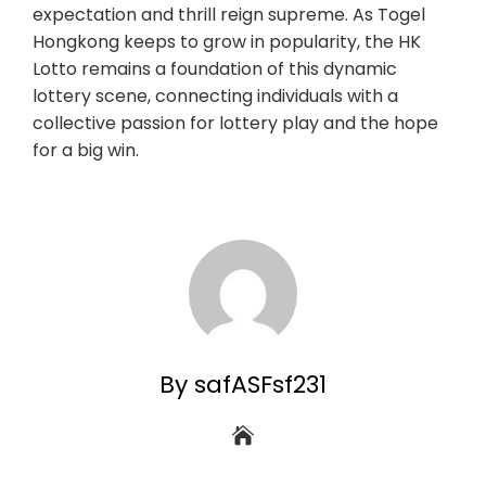
expectation and thrill reign supreme. As Togel
Hongkong keeps to grow in popularity, the HK
Lotto remains a foundation of this dynamic
lottery scene, connecting individuals with a
collective passion for lottery play and the hope
for a big win.
By safASFsf231