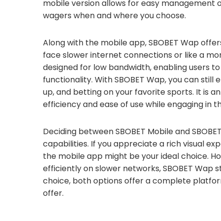
mobile version allows for easy management of
wagers when and where you choose.
Along with the mobile app, SBOBET Wap offers
face slower internet connections or like a more
designed for low bandwidth, enabling users to t
functionality. With SBOBET Wap, you can still 
up, and betting on your favorite sports. It is a
efficiency and ease of use while engaging in t
Deciding between SBOBET Mobile and SBOBET 
capabilities. If you appreciate a rich visual 
the mobile app might be your ideal choice. H
efficiently on slower networks, SBOBET Wap st
choice, both options offer a complete platfor
offer.