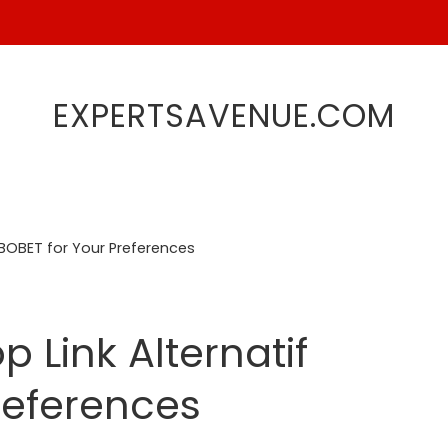
EXPERTSAVENUE.COM
SBOBET for Your Preferences
p Link Alternatif
references