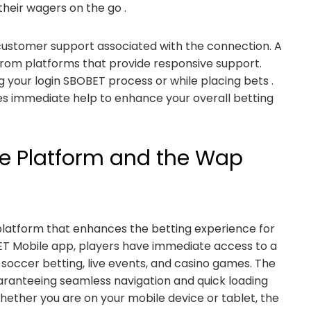
their wagers on the go .
of customer support associated with the connection. A
from platforms that provide responsive support.
ng your login SBOBET process or while placing bets .
es immediate help to enhance your overall betting
le Platform and the Wap
platform that enhances the betting experience for
T Mobile app, players have immediate access to a
g soccer betting, live events, and casino games. The
 guaranteeing seamless navigation and quick loading
 Whether you are on your mobile device or tablet, the