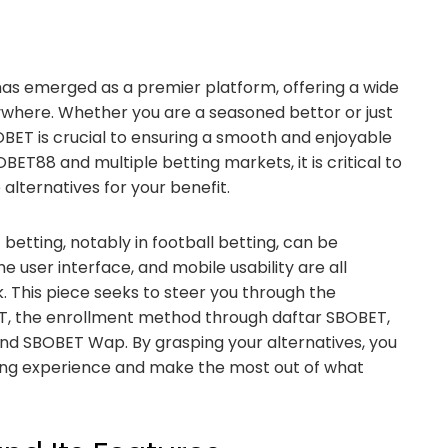
 has emerged as a premier platform, offering a wide
ywhere. Whether you are a seasoned bettor or just
SBOBET is crucial to ensuring a smooth and enjoyable
BET88 and multiple betting markets, it is critical to
alternatives for your benefit.
 betting, notably in football betting, can be
e user interface, and mobile usability are all
k. This piece seeks to steer you through the
T, the enrollment method through daftar SBOBET,
nd SBOBET Wap. By grasping your alternatives, you
ting experience and make the most out of what