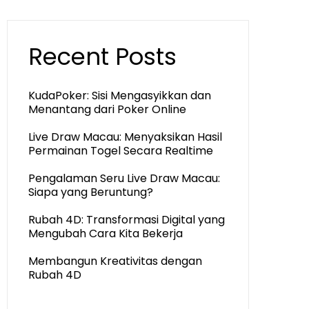
Recent Posts
KudaPoker: Sisi Mengasyikkan dan
Menantang dari Poker Online
Live Draw Macau: Menyaksikan Hasil
Permainan Togel Secara Realtime
Pengalaman Seru Live Draw Macau:
Siapa yang Beruntung?
Rubah 4D: Transformasi Digital yang
Mengubah Cara Kita Bekerja
Membangun Kreativitas dengan
Rubah 4D