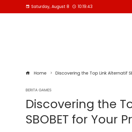
Skip
Saturday, August 8
10:19:44
to
content
Home
Discovering the Top Link Alternatif 
BERITA GAMES
Discovering the To
SBOBET for Your P