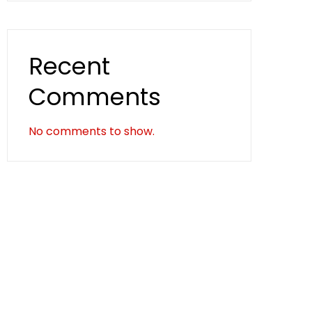
Recent
Comments
No comments to show.