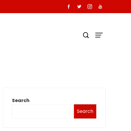
Search
Search