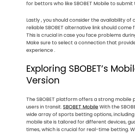
for bettors who like SBOBET Mobile to submit 
Lastly , you should consider the availability 
reliable SBOBET alternative link should come 
This is crucial in case you face problems duri
Make sure to select a connection that provid
experience .
Exploring SBOBET’s Mobi
Version
The SBOBET platform offers a strong mobile 
users in transit.
SBOBET Mobile
With the SBOBE
wide array of sports betting options, includin
mobile site is tailored for different devices,
times, which is crucial for real-time betting.