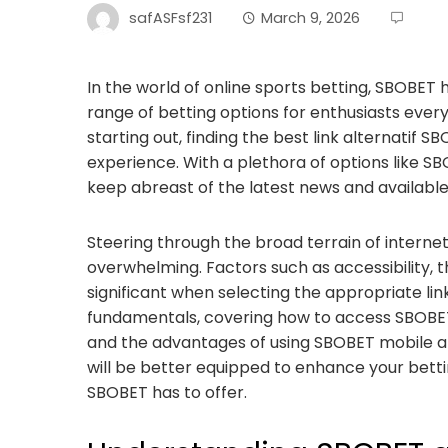
safASFsf231
March 9, 2026
In the world of online sports betting, SBOBET
range of betting options for enthusiasts ever
starting out, finding the best link alternatif 
experience. With a plethora of options like SBO
keep abreast of the latest news and available 
Steering through the broad terrain of internet
overwhelming. Factors such as accessibility, th
significant when selecting the appropriate lin
fundamentals, covering how to access SBOBE
and the advantages of using SBOBET mobile a
will be better equipped to enhance your bet
SBOBET has to offer.