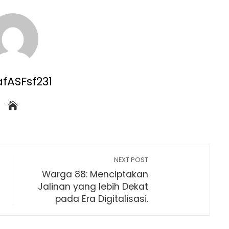
afASFsf231
NEXT POST
Warga 88: Menciptakan
Jalinan yang lebih Dekat
pada Era Digitalisasi.