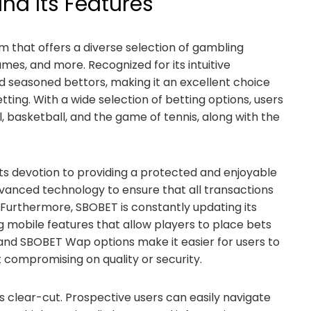
nd Its Features
m that offers a diverse selection of gambling
ames, and more. Recognized for its intuitive
d seasoned bettors, making it an excellent choice
etting. With a wide selection of betting options, users
ll, basketball, and the game of tennis, along with the
ts devotion to providing a protected and enjoyable
vanced technology to ensure that all transactions
. Furthermore, SBOBET is constantly updating its
g mobile features that allow players to place bets
 and SBOBET Wap options make it easier for users to
 compromising on quality or security.
is clear-cut. Prospective users can easily navigate