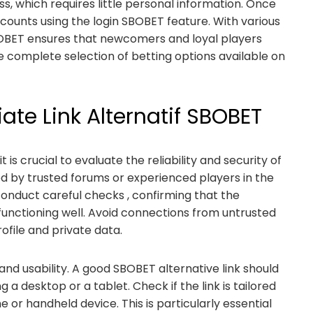
ss, which requires little personal information. Once
accounts using the login SBOBET feature. With various
BOBET ensures that newcomers and loyal players
e complete selection of betting options available on
ate Link Alternatif SBOBET
 is crucial to evaluate the reliability and security of
d by trusted forums or experienced players in the
onduct careful checks , confirming that the
unctioning well. Avoid connections from untrusted
ofile and private data.
and usability. A good SBOBET alternative link should
a desktop or a tablet. Check if the link is tailored
or handheld device. This is particularly essential