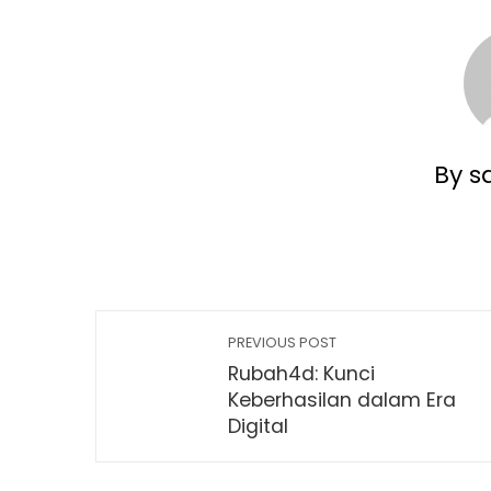
By s
PREVIOUS POST
Rubah4d: Kunci
Keberhasilan dalam Era
Digital