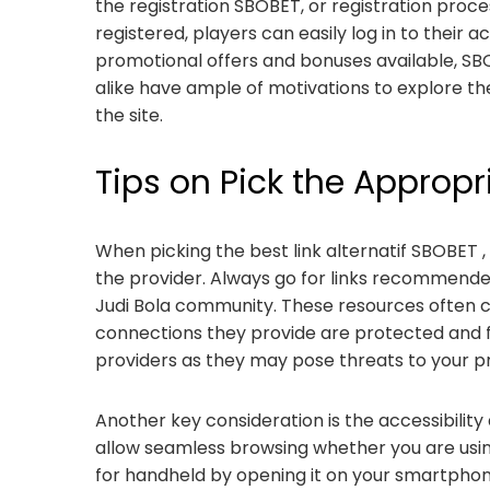
the registration SBOBET, or registration proce
registered, players can easily log in to their 
promotional offers and bonuses available, S
alike have ample of motivations to explore th
the site.
Tips on Pick the Appropri
When picking the best link alternatif SBOBET , it
the provider. Always go for links recommende
Judi Bola community. These resources often c
connections they provide are protected and f
providers as they may pose threats to your pr
Another key consideration is the accessibility 
allow seamless browsing whether you are using 
for handheld by opening it on your smartphone 