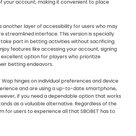
 your account, making it convenient to place
 another layer of accessibility for users who may
 streamlined interface. This version is specially
ake part in betting activities without sacrificing
enjoy features like accessing your account, signing
n excellent option for players who prioritize
heir betting endeavors.
Wap hinges on individual preferences and device
experience and are using a up-to-date smartphone,
owever, if you need a dependable option that works
ands as a valuable alternative. Regardless of the
m for users to experience all that SBOBET has to