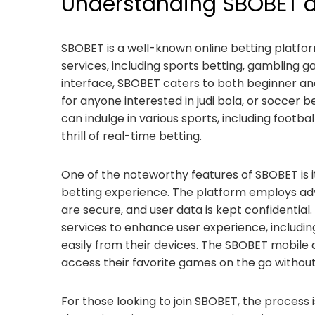
Understanding SBOBET a
SBOBET is a well-known online betting platfor
services, including sports betting, gambling g
interface, SBOBET caters to both beginner an
for anyone interested in judi bola, or soccer b
can indulge in various sports, including footba
thrill of real-time betting.
One of the noteworthy features of SBOBET is i
betting experience. The platform employs ad
are secure, and user data is kept confidential
services to enhance user experience, includin
easily from their devices. The SBOBET mobile
access their favorite games on the go without
For those looking to join SBOBET, the process 